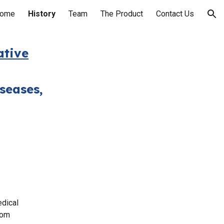
ome
History
Team
The Product
Contact Us
ion
ative
seases,
edical
rom