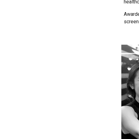
health
Awarded
screen