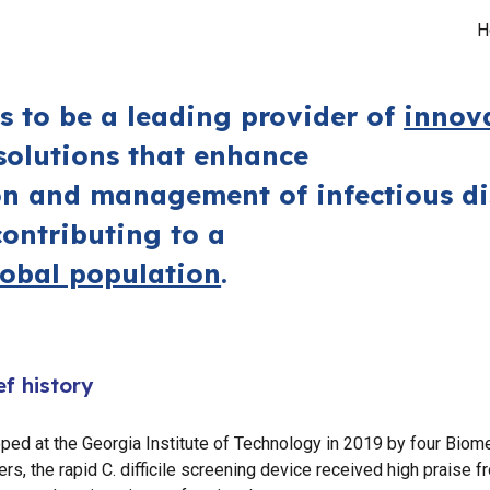
H
ip to main content
Skip to navigat
is to be a
leading provider
o
f
innov
olutions that enhance
on and management of infectious di
contributing to a
lobal population
.
ef history
ped at the Georgia Institute of Technology in 2019 by four Biom
rs, the rapid C. difficile screening device received high praise f