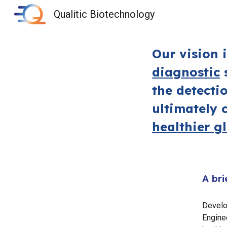
Qualitic Biotechnology
Sk
Our vision 
diagnostic
s
the detecti
ultimately 
healthier g
A bri
Develo
Enginee