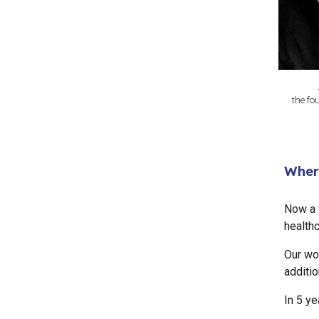
the fo
Wher
Now a f
healthc
Our wo
additio
In 5 ye