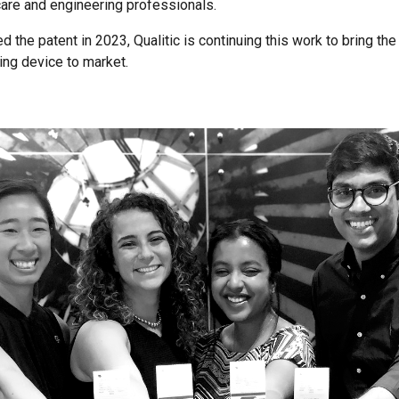
care and engineering professionals.
 the patent in 2023, Qualitic is continuing this work to bring the
ing device to market.