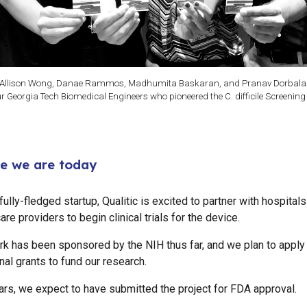
Allison Wong, Danae Rammos, Madhumita Baskaran, and Pranav Dorbala
ur Georgia Tech Biomedical Engineers who pioneered the C. difficile Screening
e we are today
ully-fledged startup, Qualitic is excited to partner with hospital
are providers to begin clinical trials for the device.
rk has been sponsored by the NIH thus far, and we plan to apply 
nal grants to fund our research.
ars, we expect to have submitted the project for FDA approval.