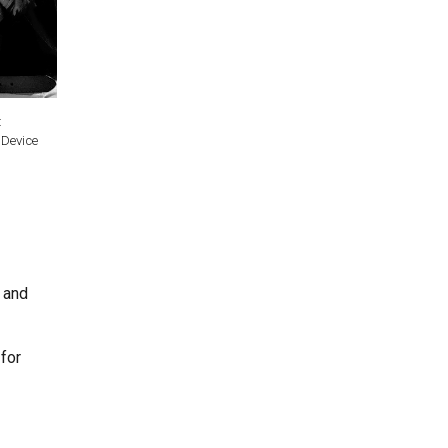
:
 Device
s and
for